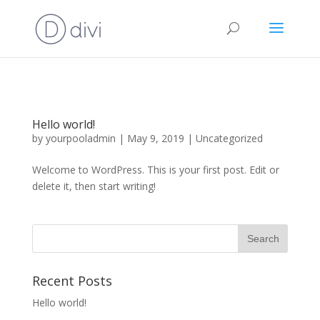
Hello world!
by
yourpooladmin
|
May 9, 2019
|
Uncategorized
Welcome to WordPress. This is your first post. Edit or
delete it, then start writing!
Recent Posts
Hello world!