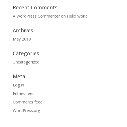
Recent Comments
A WordPress Commenter
on
Hello world!
Archives
May 2019
Categories
Uncategorized
Meta
Log in
Entries feed
Comments feed
WordPress.org