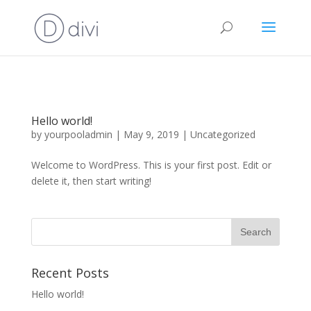
Hello world!
by
yourpooladmin
|
May 9, 2019
|
Uncategorized
Welcome to WordPress. This is your first post. Edit or
delete it, then start writing!
Recent Posts
Hello world!