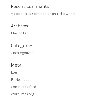
Recent Comments
A WordPress Commenter
on
Hello world!
Archives
May 2019
Categories
Uncategorized
Meta
Log in
Entries feed
Comments feed
WordPress.org